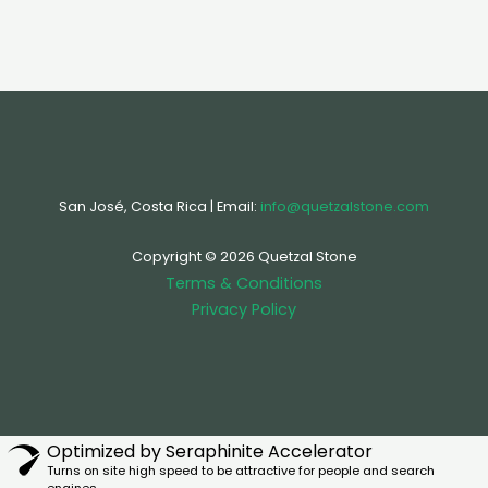
San José, Costa Rica | Email:
info@quetzalstone.com
Copyright © 2026 Quetzal Stone
Terms & Conditions
Privacy Policy
Optimized by Seraphinite Accelerator
Turns on site high speed to be attractive for people and search