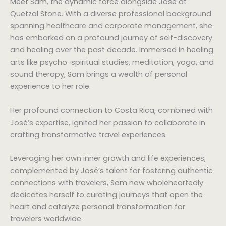
Meet Sam, the dynamic force alongside José at
Quetzal Stone. With a diverse professional background
spanning healthcare and corporate management, she
has embarked on a profound journey of self-discovery
and healing over the past decade. Immersed in healing
arts like psycho-spiritual studies, meditation, yoga, and
sound therapy, Sam brings a wealth of personal
experience to her role.
Her profound connection to Costa Rica, combined with
José’s expertise, ignited her passion to collaborate in
crafting transformative travel experiences.
Leveraging her own inner growth and life experiences,
complemented by José’s talent for fostering authentic
connections with travelers, Sam now wholeheartedly
dedicates herself to curating journeys that open the
heart and catalyze personal transformation for
travelers worldwide.