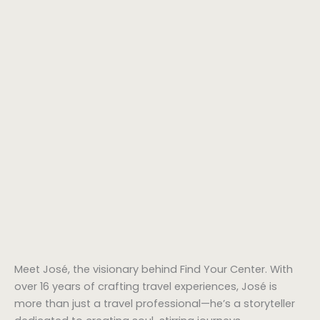
Meet José, the visionary behind Find Your Center. With
over 16 years of crafting travel experiences, José is
more than just a travel professional—he’s a storyteller