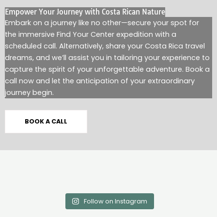
Empower Your Journey with Costa Rican Nature
Embark on a journey like no other—secure your spot for
the immersive Find Your Center expedition with a
scheduled call. Alternatively, share your Costa Rica travel
dreams, and we’ll assist you in tailoring your experience to
capture the spirit of your unforgettable adventure. Book a
call now and let the anticipation of your extraordinary
journey begin.
BOOK A CALL
Follow on Instagram