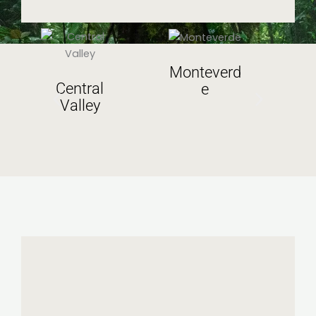
Monteverd
Central
e
Valley
V