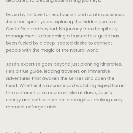
dedicated to creating soul-stirring journeys.
Driven by his love for ecotourism and rural experiences,
José has spent years exploring the hidden gems of
Costa Rica and beyond. His journey from hospitality
management to becoming a trusted tour guide has
been fueled by a deep-seated desire to connect
people with the magic of the natural world.
José’s expertise goes beyond just planning itineraries.
He’s a true guide, leading travelers on immersive
adventures that awaken the senses and open the
heart. Whether it’s a sunrise bird watching expedition in
the rainforest or a mountain hike at dawn, José’s
energy and enthusiasm are contagious, making every
moment unforgettable.