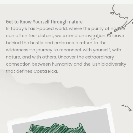
Get to Know Yourself through nature
In today’s fast-paced world, where the purity of nature
can often feel distant, we extend an invitation to leave
behind the hustle and embrace a return to the
wilderness—a journey to reconnect with yourself, with
nature, and with others. Uncover the extraordinary
connection between humanity and the lush biodiversity
that defines Costa Rica.